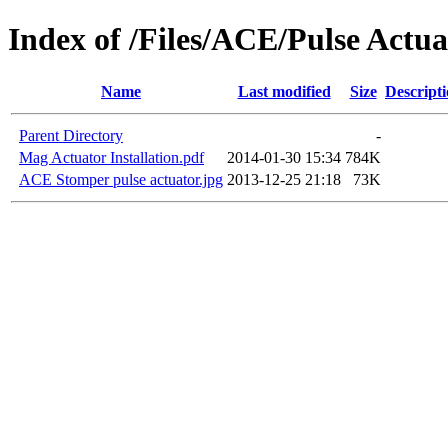
Index of /Files/ACE/Pulse Actua
Name
Last modified
Size
Descript
Parent Directory
-
Mag Actuator Installation.pdf
2014-01-30 15:34
784K
ACE Stomper pulse actuator.jpg
2013-12-25 21:18
73K