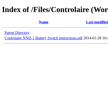
Index of /Files/Controlaire (Wo
Name
Last modifie
Parent Directory
Controlaire NND-1 Battery Switch instructions.pdf
2014-01-28 16: