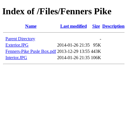
Index of /Files/Fenners Pike
Name
Last modified
Size
Description
Parent Directory
-
Exterior.JPG
2014-01-26 21:35
95K
Fenners-Pike Pusle Box.pdf
2013-12-29 13:55
443K
Interior.JPG
2014-01-26 21:35
106K