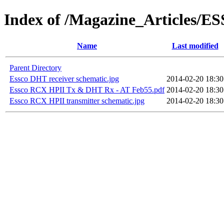
Index of /Magazine_Articles/E
Name
Last modified
Parent Directory
Essco DHT receiver schematic.jpg
2014-02-20 18:30
Essco RCX HPII Tx & DHT Rx - AT Feb55.pdf
2014-02-20 18:30
Essco RCX HPII transmitter schematic.jpg
2014-02-20 18:30