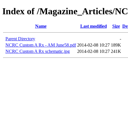
Index of /Magazine_Articles/
Name
Last modified
Size
De
Parent Directory
-
NCRC Custom A Rx - AM June58.pdf
2014-02-08 10:27
189K
NCRC Custom A Rx schematic.jpg
2014-02-08 10:27
241K