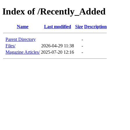
Index of /Recently_Added
Name
Last modified
Size
Description
Parent Directory
-
Files/
2026-04-29 11:38
-
Magazine Articles/
2025-07-20 12:16
-